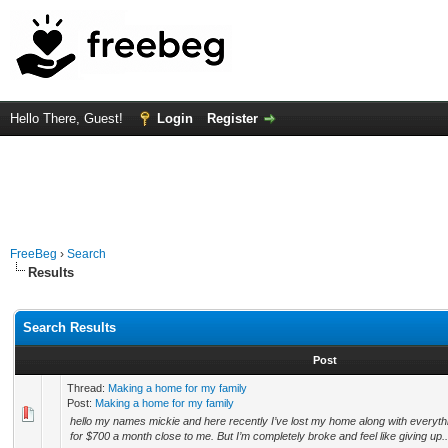
Hello There, Guest!
Login
Register
FreeBeg
›
Search
Results
Search Results
Post
Thread:
Making a home for my family
Post:
Making a home for my family
hello my names mickie and here recently I’ve lost my home along with everyth
for $700 a month close to me. But I’m completely broke and feel like giving up..