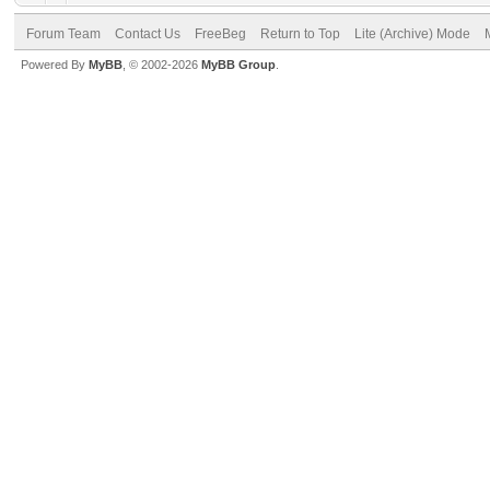
Forum Team
Contact Us
FreeBeg
Return to Top
Lite (Archive) Mode
Powered By
MyBB
, © 2002-2026
MyBB Group
.