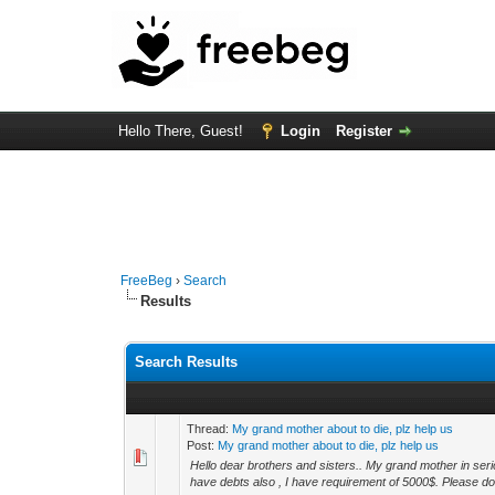
Hello There, Guest!
Login
Register
FreeBeg
›
Search
Results
Search Results
Thread:
My grand mother about to die, plz help us
Post:
My grand mother about to die, plz help us
Hello dear brothers and sisters.. My grand mother in ser
have debts also , I have requirement of 5000$. Please don