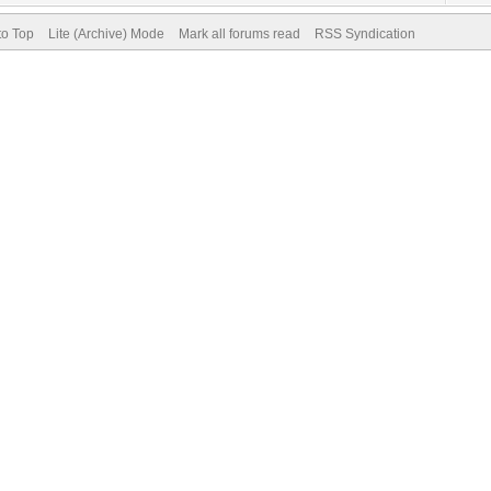
to Top
Lite (Archive) Mode
Mark all forums read
RSS Syndication