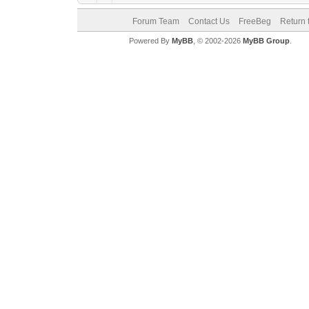
Forum Team
Contact Us
FreeBeg
Return 
Powered By
MyBB
, © 2002-2026
MyBB Group
.