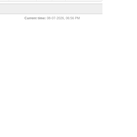
Current time:
08-07-2026, 06:56 PM