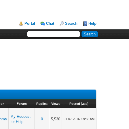
Portal
Chat
Search
Help
hor
Forum
Replies
Views
Posted
[
asc
]
My Request
mms
0
5,530
01-07-2016, 09:55 AM
for Help