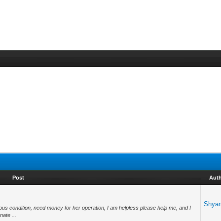
Post
Aut
Shya
ious condition, need money for her operation, I am helpless please help me, and I
ate ...