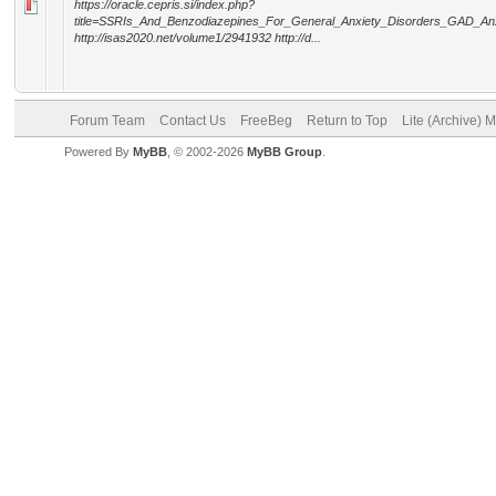
https://oracle.cepris.si/index.php?
title=SSRIs_And_Benzodiazepines_For_General_Anxiety_Disorders_GAD_A
http://isas2020.net/volume1/2941932 http://d...
Forum Team
Contact Us
FreeBeg
Return to Top
Lite (Archive) 
Powered By
MyBB
, © 2002-2026
MyBB Group
.