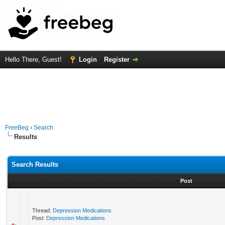
Hello There, Guest!
Login
Register
FreeBeg
›
Search
Results
Search Results
Post
Thread:
Depression Medications
Post:
Depression Medications