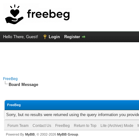
Hello There, Guest!
Login
Register
FreeBeg
Board Message
FreeBeg
Sorry, but no results were returned using the query information you provid
Forum Team
Contact Us
FreeBeg
Return to Top
Lite (Archive) Mode
Powered By
MyBB
, © 2002-2026
MyBB Group
.