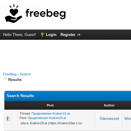
Hello There, Guest!
Login
Register
FreeBeg
›
Search
Results
Search Results
Post
Author
Thread:
Продолжение Kraken19.at
Post:
Продолжение Kraken19.at
Glennessef
Wor
здесь Kraken19.at (https://kraken19at-t.ru)