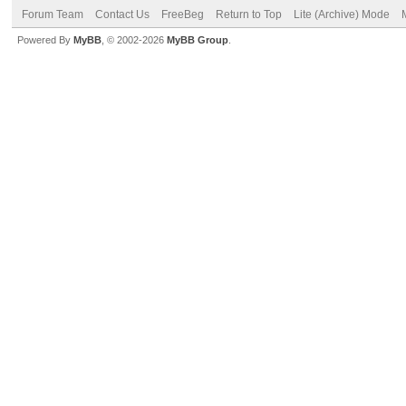
Forum Team
Contact Us
FreeBeg
Return to Top
Lite (Archive) Mode
Powered By
MyBB
, © 2002-2026
MyBB Group
.