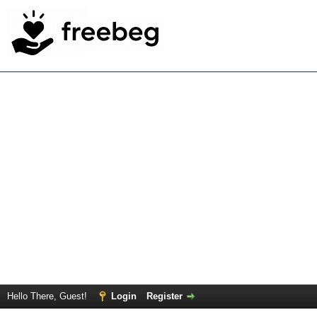
Hello There, Guest!
Login
Register