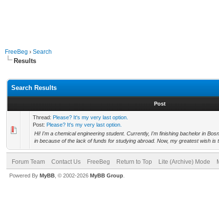
FreeBeg
›
Search
Results
Search Results
Post
Thread:
Please? It's my very last option.
Post:
Please? It's my very last option.
Hi! I'm a chemical engineering student. Currently, I'm finishing bachelor in Bo
in because of the lack of funds for studying abroad. Now, my greatest wish is t
Forum Team
Contact Us
FreeBeg
Return to Top
Lite (Archive) Mode
Powered By
MyBB
, © 2002-2026
MyBB Group
.