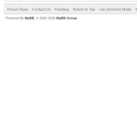
Forum Team
Contact Us
FreeBeg
Return to Top
Lite (Archive) Mode
Powered By
MyBB
, © 2002-2026
MyBB Group
.