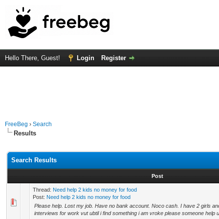
Hello There, Guest!
Login
Register
FreeBeg
›
Search
Results
Search Results
Post
Thread:
Need help 2 kids no money for food
Post:
Need help 2 kids no money for food
Please help. Lost my job. Have no bank account. Noco cash. I have 2 girls and
interviews for work vut ubtil i find something i am vroke please someone help 