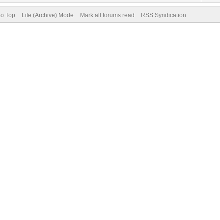
to Top
Lite (Archive) Mode
Mark all forums read
RSS Syndication