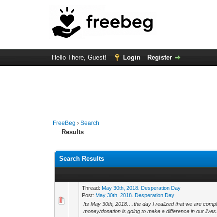
Hello There, Guest!
Login
Register
FreeBeg
›
Search
Results
Search Results
Thread:
May 30th, 2018. Desperation Day
Post:
May 30th, 2018. Desperation Day
Its May 30th, 2018….the day I realized that we are comp
money/donation is going to make a difference in our lives