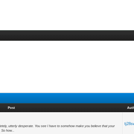
Post
Aut
tj28s
letely, utterly desperate. You see I have to somehow make you believe that your
. So how...