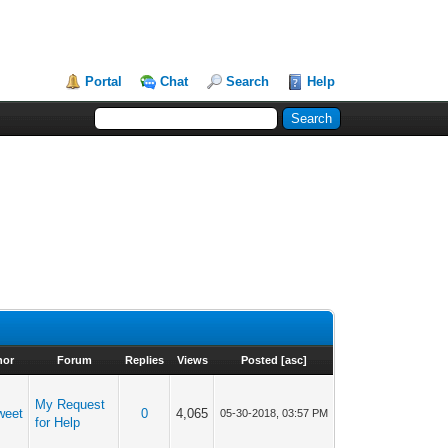
Portal
Chat
Search
Help
hor
Forum
Replies
Views
Posted
[
asc
]
My Request
weet
0
4,065
05-30-2018, 03:57 PM
for Help