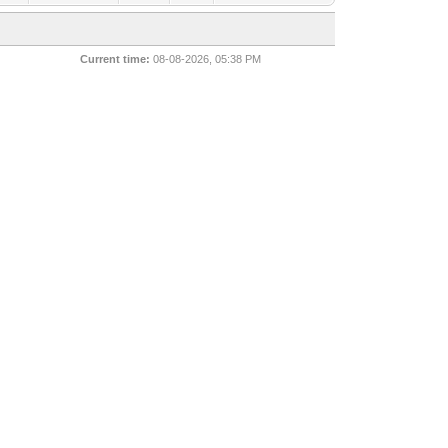
Current time:
08-08-2026, 05:38 PM