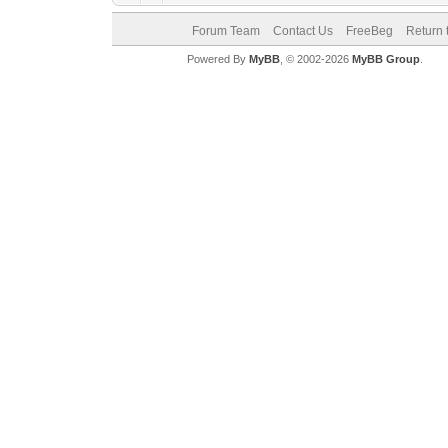
Forum Team
Contact Us
FreeBeg
Return 
Powered By
MyBB
, © 2002-2026
MyBB Group
.