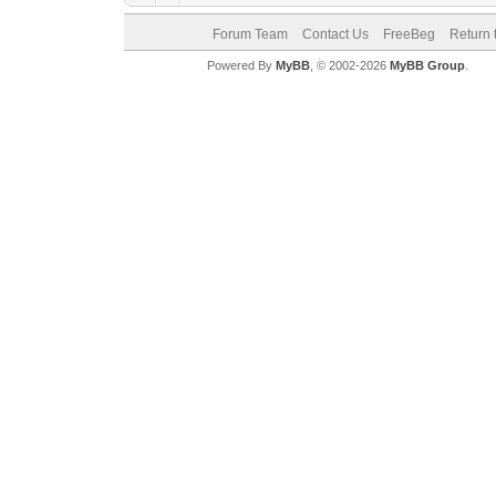
Forum Team
Contact Us
FreeBeg
Return 
Powered By
MyBB
, © 2002-2026
MyBB Group
.