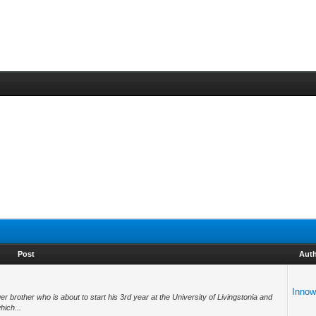
Post
Aut
Inno
r brother who is about to start his 3rd year at the University of Livingstonia and
hich...