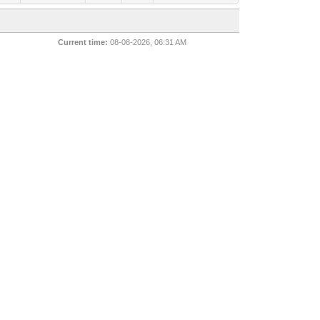
Current time:
08-08-2026, 06:31 AM