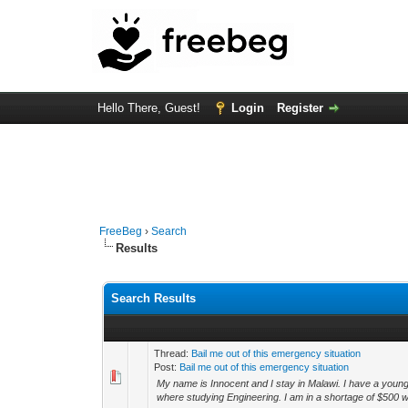
Hello There, Guest!
Login
Register
FreeBeg
›
Search
Results
Search Results
Thread:
Bail me out of this emergency situation
Post:
Bail me out of this emergency situation
My name is Innocent and I stay in Malawi. I have a younge
where studying Engineering. I am in a shortage of $500 w