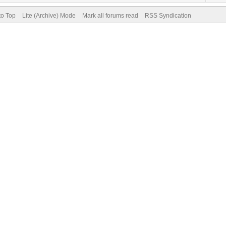
to Top
Lite (Archive) Mode
Mark all forums read
RSS Syndication