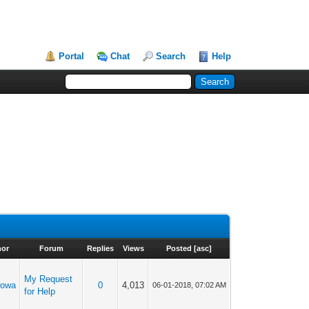
Portal
Chat
Search
Help
hor
Forum
Replies
Views
Posted
[
asc
]
My Request
wowa
0
4,013
06-01-2018, 07:02 AM
for Help