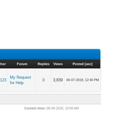
thor
Forum
Replies
Views
Posted
[
asc
]
My Request
m123
0
3,839
06-07-2018, 12:40 PM
for Help
Current time:
08-08-2026, 10:56 AM