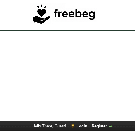
Hello There, Guest!
Login
Register