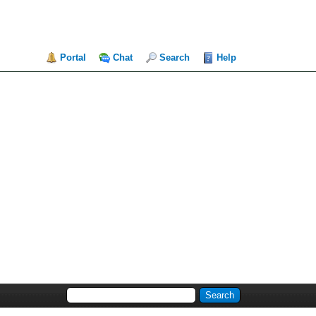
Portal
Chat
Search
Help