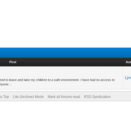
Post
Au
Lj
need to leave and take my children to a safe environment. I have had no access to
nyone ...
to Top
Lite (Archive) Mode
Mark all forums read
RSS Syndication