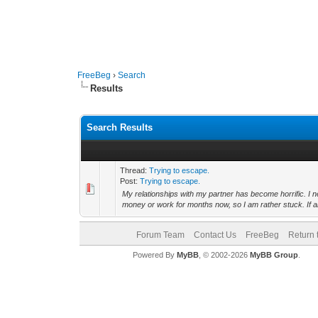
FreeBeg
›
Search
Results
Search Results
Thread:
Trying to escape.
Post:
Trying to escape.
My relationships with my partner has become horrific. I 
money or work for months now, so I am rather stuck. If a
Forum Team
Contact Us
FreeBeg
Return 
Powered By
MyBB
, © 2002-2026
MyBB Group
.