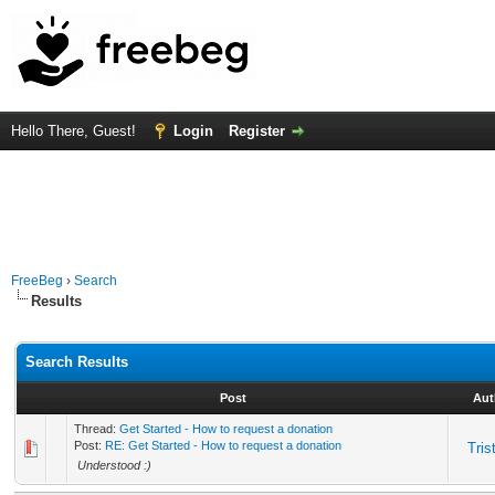
Hello There, Guest!
Login
Register
FreeBeg
›
Search
Results
Search Results
Post
Aut
Thread:
Get Started - How to request a donation
Post:
RE: Get Started - How to request a donation
Tris
Understood :)