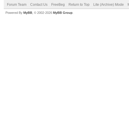
Forum Team
Contact Us
FreeBeg
Return to Top
Lite (Archive) Mode
Powered By
MyBB
, © 2002-2026
MyBB Group
.