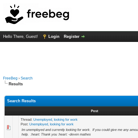
Hello There, Guest!
Login
Register
FreeBeg
›
Search
Results
Search Results
Post
Thread:
Unemployed, looking for work
Post:
Unemployed, looking for work
Im unemployed and currently looking for work. If you could give me any amoun
help. :heart: Thank you :heart: -deven mathes