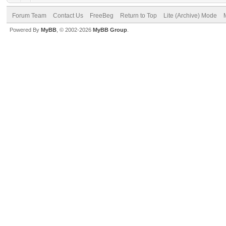
Forum Team
Contact Us
FreeBeg
Return to Top
Lite (Archive) Mode
Powered By
MyBB
, © 2002-2026
MyBB Group
.