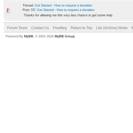
Thread:
Get Started - How to request a donation
Post:
RE: Get Started - How to request a donation
Thanks for allowing me this very last chance to get some help.
Forum Team
Contact Us
FreeBeg
Return to Top
Lite (Archive) Mode
Powered By
MyBB
, © 2002-2026
MyBB Group
.