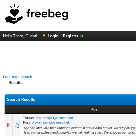
Hello There, Guest!
Login
Register
FreeBeg
›
Search
Results
Search Results
Post
Thread:
Broken spirit,we need help.
Post:
Broken spirit,we need help.
My wife and I are both support workers in social care sector, we support 
learning disabilities and complex mental health issues. We enjoyed our work