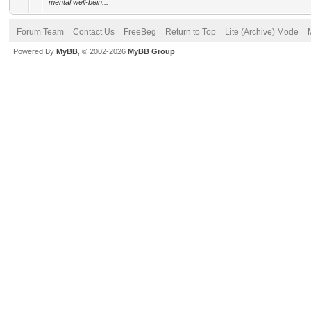
mental well-bein...
Forum Team
Contact Us
FreeBeg
Return to Top
Lite (Archive) Mode
Powered By
MyBB
, © 2002-2026
MyBB Group
.