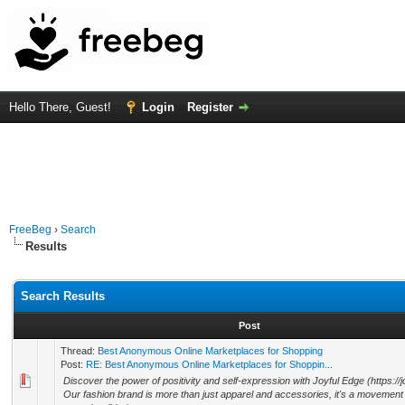
Hello There, Guest!
Login
Register
FreeBeg
›
Search
Results
Search Results
Post
Thread:
Best Anonymous Online Marketplaces for Shopping
Post:
RE: Best Anonymous Online Marketplaces for Shoppin...
Discover the power of positivity and self-expression with Joyful Edge (https://
Our fashion brand is more than just apparel and accessories, it's a movement