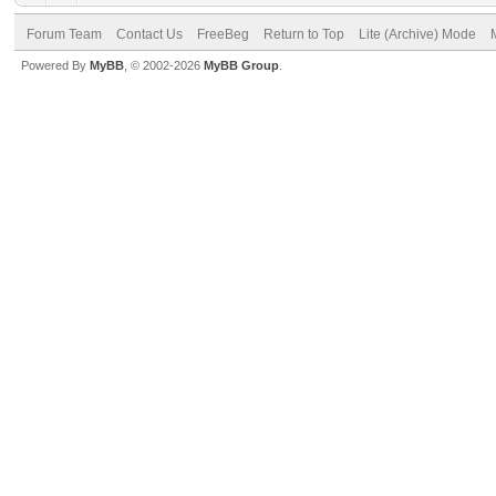
Forum Team
Contact Us
FreeBeg
Return to Top
Lite (Archive) Mode
Powered By
MyBB
, © 2002-2026
MyBB Group
.