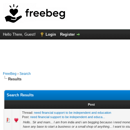
Hello There, Guest!
Login
Register
FreeBeg
›
Search
Results
Search Results
Post
Thread:
need financial support to be independent and education
Post:
need financial support to be independent and educa...
Hello.. Sir and mam... I am from india and i am begging because i need money
have any base to start a business or a small shop of anything... I want to study