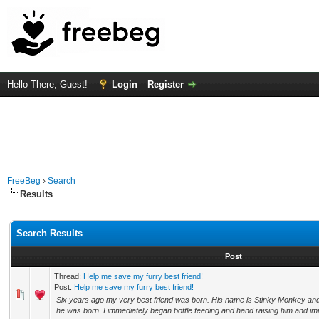
Hello There, Guest!
Login
Register
FreeBeg
›
Search
Results
Search Results
Post
Thread:
Help me save my furry best friend!
Post:
Help me save my furry best friend!
Six years ago my very best friend was born. His name is Stinky Monkey 
he was born. I immediately began bottle feeding and hand raising him and imm