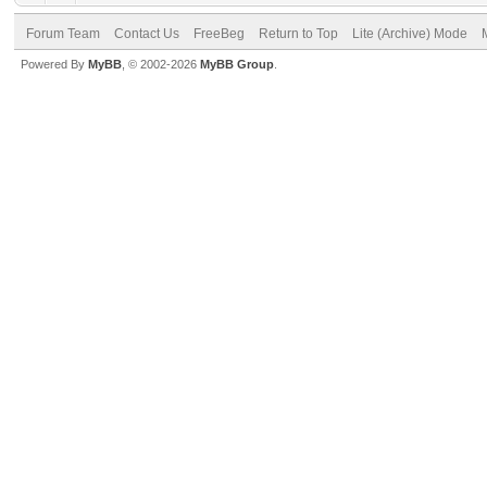
Forum Team
Contact Us
FreeBeg
Return to Top
Lite (Archive) Mode
Powered By
MyBB
, © 2002-2026
MyBB Group
.