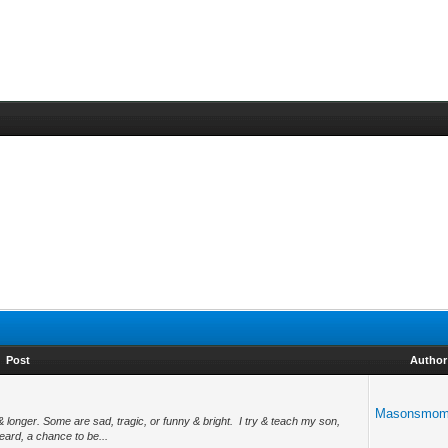
Post
Author
Masonsmo
 longer. Some are sad, tragic, or funny & bright. I try & teach my son,
ard, a chance to be...