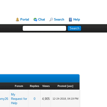
Portal
Chat
Search
Help
Forum
Replies
Views
Posted
[
asc
]
My
mmy26
Request for
0
4,905
12-24-2018, 04:19 PM
Help