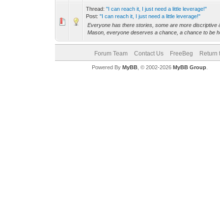
Thread:
"I can reach it, I just need a little leverage!"
Post:
"I can reach it, I just need a little leverage!"
Everyone has there stories, some are more discriptive &
Mason, everyone deserves a chance, a chance to be he
Forum Team
Contact Us
FreeBeg
Return 
Powered By
MyBB
, © 2002-2026
MyBB Group
.