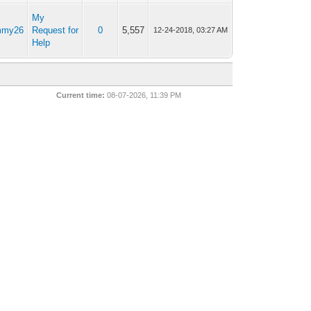
My
mmy26
Request for
0
5,557
12-24-2018, 03:27 AM
Help
Current time:
08-07-2026, 11:39 PM