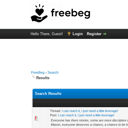
Hello There, Guest!
Login
Register
FreeBeg
›
Search
Results
Search Results
Thread:
I can reach it, I just need a little leverage!
Post:
I can reach it, I just need a little leverage!
Everyone has there stories, some are more discriptive &
Mason, everyone deserves a chance, a chance to be he