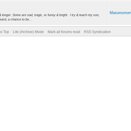
Masonsmo
 longer. Some are sad, tragic, or funny & bright. I try & teach my son,
ard, a chance to be...
to Top
Lite (Archive) Mode
Mark all forums read
RSS Syndication