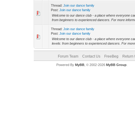
Thread:
Join our dance family
Post:
Join our dance family
Welcome to our dance club - a place where everyone can u
from beginners to experienced dancers. For more informati
Thread:
Join our dance family
Post:
Join our dance family
Welcome to our dance club - a place where everyone can u
levels: from beginners to experienced dancers. For more i
Forum Team
Contact Us
FreeBeg
Return 
Powered By
MyBB
, © 2002-2026
MyBB Group
.