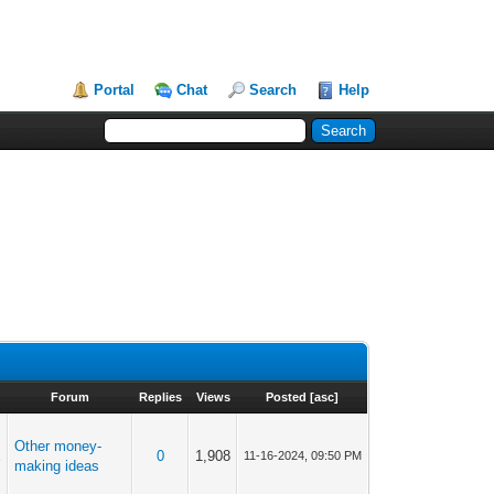
Portal
Chat
Search
Help
Forum
Replies
Views
Posted
[
asc
]
Other money-
X
0
1,908
11-16-2024, 09:50 PM
making ideas