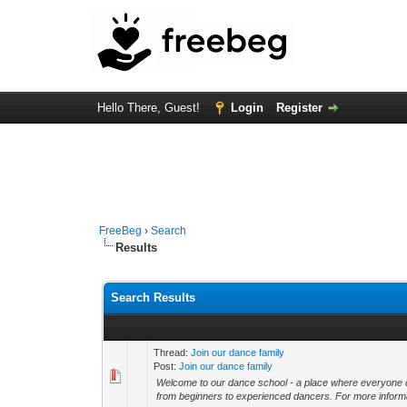
Hello There, Guest!
Login
Register
FreeBeg
›
Search
Results
Search Results
Thread:
Join our dance family
Post:
Join our dance family
Welcome to our dance school - a place where everyone can
from beginners to experienced dancers. For more informati