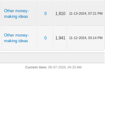
Other money-
X
0
1,810
11-13-2024, 07:21 PM
making ideas
Other money-
X
0
1,941
11-12-2024, 03:14 PM
making ideas
Current time:
08-07-2026, 04:25 AM