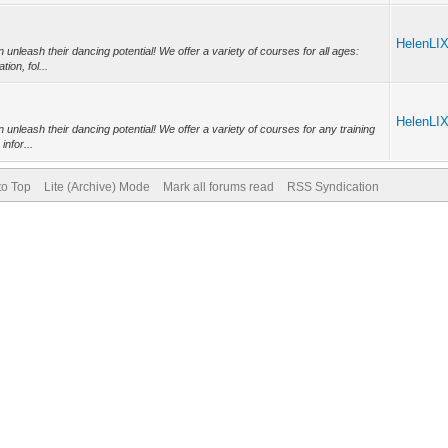
HelenLI
nleash their dancing potential! We offer a variety of courses for all ages:
on, fol...
HelenLI
nleash their dancing potential! We offer a variety of courses for any training
nfor...
to Top
Lite (Archive) Mode
Mark all forums read
RSS Syndication