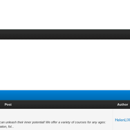
Post
Author
HelenLI
 unleash their inner potential! We offer a variety of courses for any ages:
on, fol...