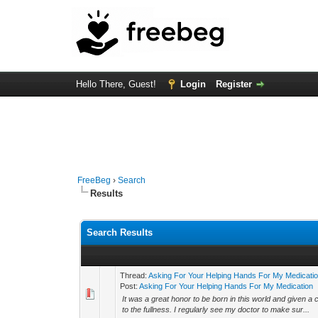
Hello There, Guest!
Login
Register
FreeBeg
›
Search
Results
Search Results
Thread:
Asking For Your Helping Hands For My Medicati
Post:
Asking For Your Helping Hands For My Medication
It was a great honor to be born in this world and given a 
to the fullness. I regularly see my doctor to make sur...