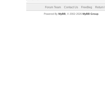
Forum Team
Contact Us
FreeBeg
Return 
Powered By
MyBB
, © 2002-2026
MyBB Group
.