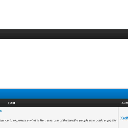
Post
Aut
on
Xedf
chance to experience what is life. I was one of the healthy people who could enjoy life