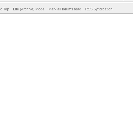
to Top
Lite (Archive) Mode
Mark all forums read
RSS Syndication