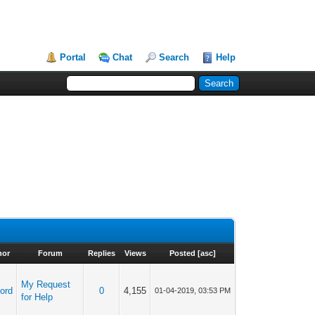
Portal
Chat
Search
Help
hor
Forum
Replies
Views
Posted
[
asc
]
My Request
ord
0
4,155
01-04-2019, 03:53 PM
for Help