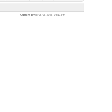
Current time:
08-06-2026, 08:11 PM