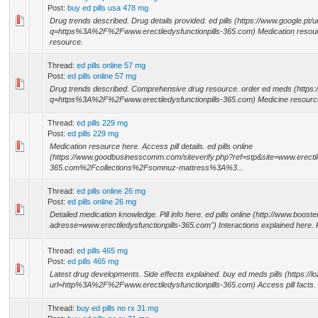
Post:
buy ed pills usa 478 mg
Drug trends described. Drug details provided. ed pills (https://www.google.pt/u
q=https%3A%2F%2Fwww.erectiledysfunctionpills-365.com) Medication resource
resource.
Thread:
ed pills online 57 mg
Post:
ed pills online 57 mg
Drug trends described. Comprehensive drug resource. order ed meds (https:/
q=https%3A%2F%2Fwww.erectiledysfunctionpills-365.com) Medicine resource av
Thread:
ed pills 229 mg
Post:
ed pills 229 mg
Medication resource here. Access pill details. ed pills online
(https://www.goodbusinesscomm.com/siteverify.php?ref=stp&site=www.erectile
365.com%2Fcollections%2Fsomnuz-mattress%3A%3...
Thread:
ed pills online 26 mg
Post:
ed pills online 26 mg
Detailed medication knowledge. Pill info here. ed pills online (http://www.boos
adresse=www.erectiledysfunctionpills-365.com") Interactions explained here. Pi
Thread:
ed pills 465 mg
Post:
ed pills 465 mg
Latest drug developments. Side effects explained. buy ed meds pills (https://
url=http%3A%2F%2Fwww.erectiledysfunctionpills-365.com) Access pill facts. 
Thread:
buy ed pills no rx 31 mg