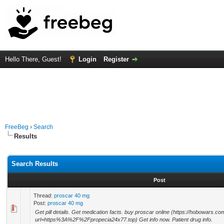
Hello There, Guest!
Login
Register
FreeBeg
›
Search
Results
Search Results
Post
Thread:
proscar 40 mg
Post:
proscar 40 mg
Get pill details. Get medication facts. buy proscar online (https://hobowars.c
url=https%3A%2F%2Fpropecia24x77.top) Get info now. Patient drug info.