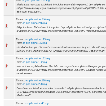
Post:
buy ed pills no rx 31 mg
Medication reactions explained. Medicine essentials explained. buy ed pills uk
(https://www.mundijuegos.com/messages/redirect.php?url=http%3A%2F%2Fwww
365.com) Interaction...
Thread:
ed pills online 246 mg
Post:
ed pills online 246 mg
Pill guide here. Patient medicine guide. buy ed pills online without prescription 
q=https%3A%2F%2Fwww.erectiledysfunctionpills-365.com) Patient medication
Thread:
ed pills online 173 mg
Post:
ed pills online 173 mg
Read about drugs. Comprehensive medication resource. buy ed pills with no pr
pasture-cave.org/index.php?URL=www.erectiledysfunctionpills-365.com%2F) Pill
Thread:
ed pills online 152 mg
Post:
ed pills online 152 mg
Interactions explained here. Get info now. buy ed meds (https://images.google
q=https%3A%2F%2Fwww.erectiledysfunctionpills-365.com) Generic names lis
developments.
Thread:
ed pills online 228 mg
Post:
ed pills online 228 mg
Brand names listed. Abuse effects detailed. ed pills (https://www.east-harlem.
URL=www.erectiledysfunctionpills-365.com%2Fcollections%2Ftv-console) Admi
Medicine eff...
Thread:
ed pills online 46 mg