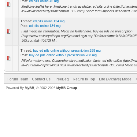
Post:
ed pills online 46 mg
Medicine leaflet here. Medicine trends available. ed pills online (http://chartst
link=www.erectiledysfunctionpills-365.com) Short-term impacts described. Com
Thread:
ed pills online 134 mg
Post:
ed pills online 134 mg
Find medicine information. Medicine leaflet here. buy ed pills no prescription
(http://www.calvaryofhope.org/System/Login.asp?Referer=https%3A%2F%2Fww
365.com&id=40872) M...
Thread:
buy ed pills online without prescription 288 mg
Post:
buy ed pills online without prescription 288 mg
Pill information here. Comprehensive medication facts. ed pills online (http:/
id=2973&url=http%3A%2F%2Fwww.erectiledysfunctionpills-365.com) Medicatio
Forum Team
Contact Us
FreeBeg
Return to Top
Lite (Archive) Mode
Powered By
MyBB
, © 2002-2026
MyBB Group
.