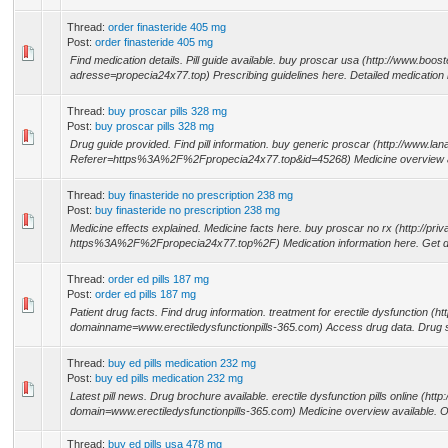
Thread:
order finasteride 405 mg
Post:
order finasteride 405 mg
Find medication details. Pill guide available. buy proscar usa (http://www.boo
adresse=propecia24x77.top) Prescribing guidelines here. Detailed medication
Thread:
buy proscar pills 328 mg
Post:
buy proscar pills 328 mg
Drug guide provided. Find pill information. buy generic proscar (http://www.l
Referer=https%3A%2F%2Fpropecia24x77.top&id=45268) Medicine overview av
Thread:
buy finasteride no prescription 238 mg
Post:
buy finasteride no prescription 238 mg
Medicine effects explained. Medicine facts here. buy proscar no rx (http://priva
https%3A%2F%2Fpropecia24x77.top%2F) Medication information here. Get dr
Thread:
order ed pills 187 mg
Post:
order ed pills 187 mg
Patient drug facts. Find drug information. treatment for erectile dysfunction (h
domainname=www.erectiledysfunctionpills-365.com) Access drug data. Drug s
Thread:
buy ed pills medication 232 mg
Post:
buy ed pills medication 232 mg
Latest pill news. Drug brochure available. erectile dysfunction pills online (h
domain=www.erectiledysfunctionpills-365.com) Medicine overview available. O
Thread:
buy ed pills usa 478 mg