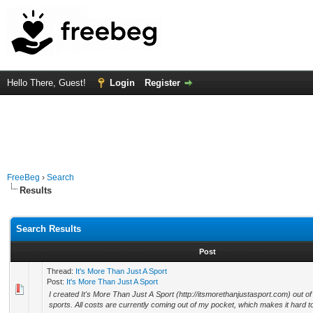
Hello There, Guest!
Login
Register
FreeBeg
›
Search
Results
Search Results
Post
Thread:
It's More Than Just A Sport
Post:
It's More Than Just A Sport
I created It's More Than Just A Sport (http://itsmorethanjustasport.com) out of
sports. All costs are currently coming out of my pocket, which makes it hard to