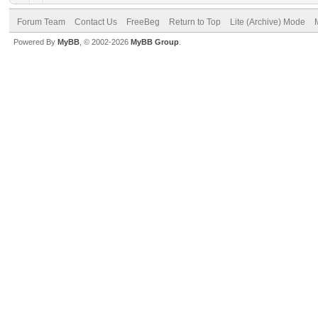
Forum Team
Contact Us
FreeBeg
Return to Top
Lite (Archive) Mode
Powered By
MyBB
, © 2002-2026
MyBB Group
.