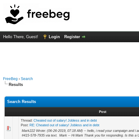
Hello There, Guest!
Login
Register
FreeBeg
›
Search
Results
Search Results
Post
Thread:
Cheated out of salary! Jobless and in debt
Post:
RE: Cheated out of salary! Jobless and in debt
Mark222 Wrote: (06-26-2019, 07:18 AM) -- hello, i read your campaign and i am
#415-578-7935 via text. Mark -- Hi Mark Thank you for responding. Is this a U