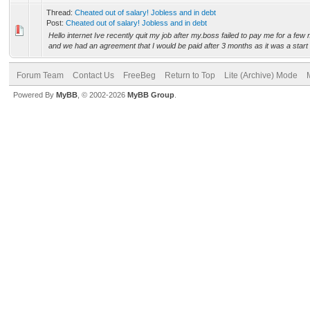
Thread:
Cheated out of salary! Jobless and in debt
Post:
Cheated out of salary! Jobless and in debt
Hello internet Ive recently quit my job after my.boss failed to pay me for a fe
and we had an agreement that I would be paid after 3 months as it was a start 
Forum Team
Contact Us
FreeBeg
Return to Top
Lite (Archive) Mode
Powered By
MyBB
, © 2002-2026
MyBB Group
.