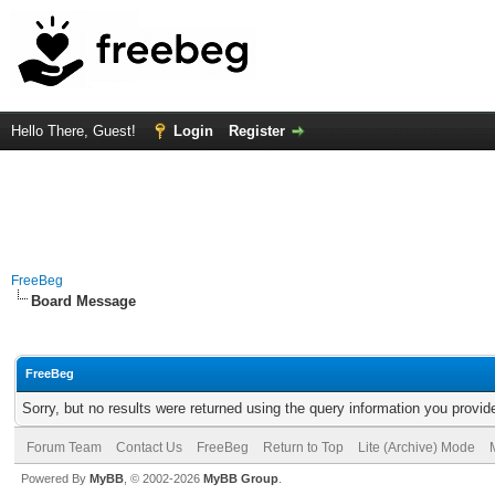
Hello There, Guest!
Login
Register
FreeBeg
Board Message
FreeBeg
Sorry, but no results were returned using the query information you provid
Forum Team
Contact Us
FreeBeg
Return to Top
Lite (Archive) Mode
Powered By
MyBB
, © 2002-2026
MyBB Group
.