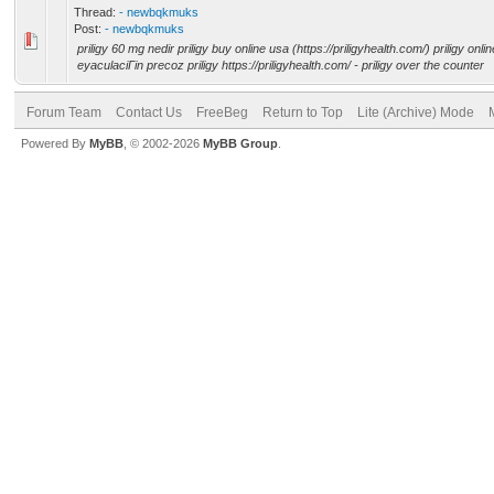
Thread:
- newbqkmuks
Post:
- newbqkmuks
priligy 60 mg nedir priligy buy online usa (https://priligyhealth.com/) priligy onl
eyaculaciГіn precoz priligy https://priligyhealth.com/ - priligy over the counter
Forum Team
Contact Us
FreeBeg
Return to Top
Lite (Archive) Mode
Powered By
MyBB
, © 2002-2026
MyBB Group
.