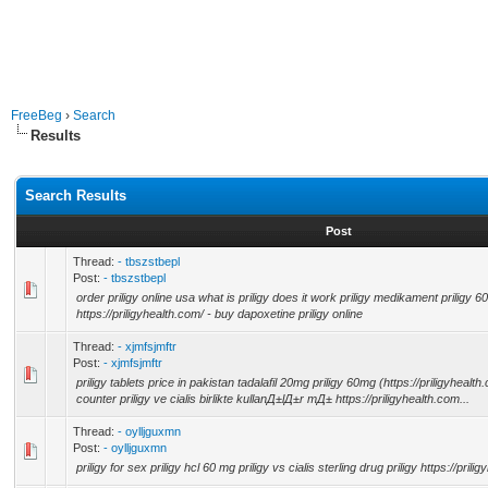
FreeBeg
›
Search
Results
Search Results
Post
Thread:
- tbszstbepl
Post:
- tbszstbepl
order priligy online usa what is priligy does it work priligy medikament priligy 
https://priligyhealth.com/ - buy dapoxetine priligy online
Thread:
- xjmfsjmftr
Post:
- xjmfsjmftr
priligy tablets price in pakistan tadalafil 20mg priligy 60mg (https://priligyhealth.
counter priligy ve cialis birlikte kullanД±lД±r mД± https://priligyhealth.com...
Thread:
- oylljguxmn
Post:
- oylljguxmn
priligy for sex priligy hcl 60 mg priligy vs cialis sterling drug priligy https://prili