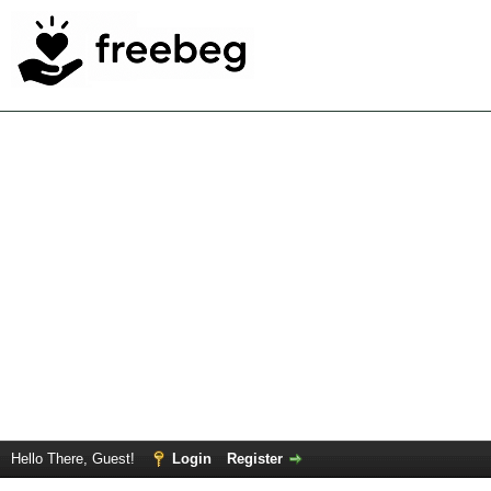
Hello There, Guest!
Login
Register