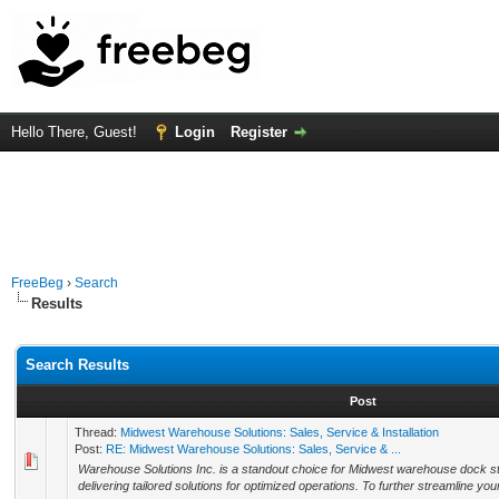
Hello There, Guest!
Login
Register
FreeBeg
›
Search
Results
Search Results
Post
Thread:
Midwest Warehouse Solutions: Sales, Service & Installation
Post:
RE: Midwest Warehouse Solutions: Sales, Service & ...
Warehouse Solutions Inc. is a standout choice for Midwest warehouse dock st
delivering tailored solutions for optimized operations. To further streamline your 