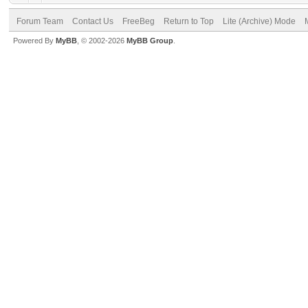
Forum Team
Contact Us
FreeBeg
Return to Top
Lite (Archive) Mode
Powered By
MyBB
, © 2002-2026
MyBB Group
.