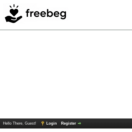
Hello There, Guest!
Login
Register