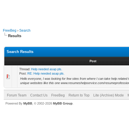
FreeBeg
›
Search
Results
Search Results
Post
Thread:
Help needed asap pls.
Post:
RE: Help needed asap pls.
Hello everyone, I was looking for few sites from where I can take help related
unique websites like this one www.resumeshelpservice.com/resumeprofessiona
Forum Team
Contact Us
FreeBeg
Return to Top
Lite (Archive) Mode
Powered By
MyBB
, © 2002-2026
MyBB Group
.