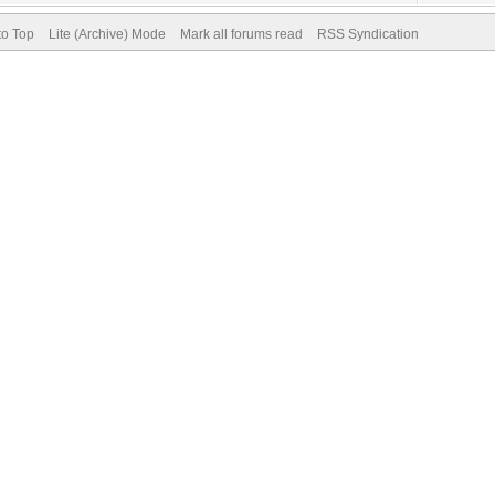
to Top
Lite (Archive) Mode
Mark all forums read
RSS Syndication