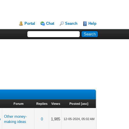
Portal
Chat
Search
Help
Forum
Replies
Views
Posted
[
asc
]
Other money-
p
0
1,985
12-05-2024, 05:02 AM
making ideas