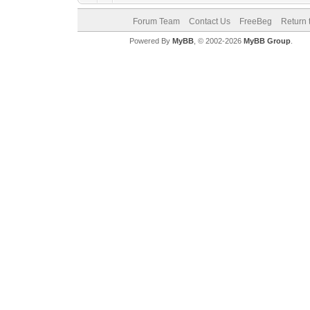
Forum Team
Contact Us
FreeBeg
Return 
Powered By
MyBB
, © 2002-2026
MyBB Group
.