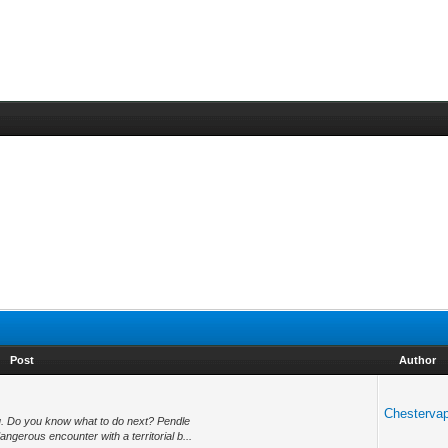
Post
Author
Chesterva
you. Do you know what to do next? Pendle
ngerous encounter with a territorial b...