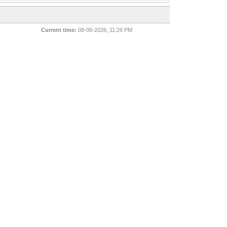
Current time:
08-06-2026, 11:26 PM