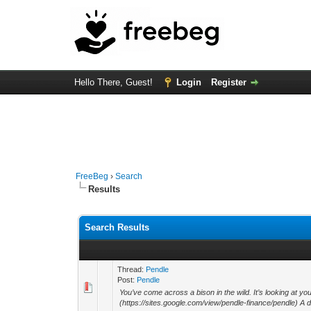
Hello There, Guest!
Login
Register
FreeBeg
›
Search
Results
Search Results
Thread:
Pendle
Post:
Pendle
You’ve come across a bison in the wild. It’s looking at 
(https://sites.google.com/view/pendle-finance/pendle) A da