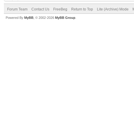
Forum Team
Contact Us
FreeBeg
Return to Top
Lite (Archive) Mode
Powered By
MyBB
, © 2002-2026
MyBB Group
.