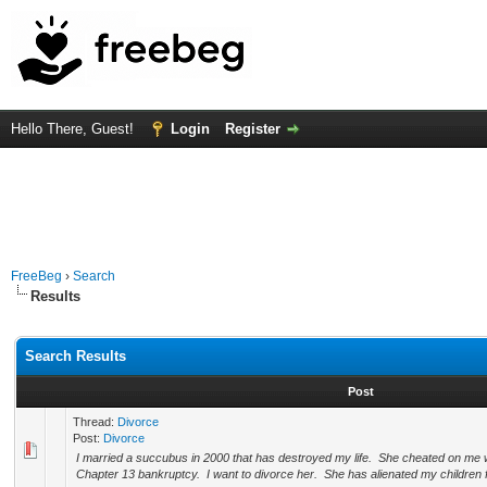
Hello There, Guest!
Login
Register
FreeBeg
›
Search
Results
Search Results
Post
Thread:
Divorce
Post:
Divorce
I married a succubus in 2000 that has destroyed my life. She cheated on me w
Chapter 13 bankruptcy. I want to divorce her. She has alienated my children 