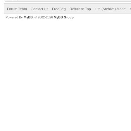
Forum Team
Contact Us
FreeBeg
Return to Top
Lite (Archive) Mode
Powered By
MyBB
, © 2002-2026
MyBB Group
.