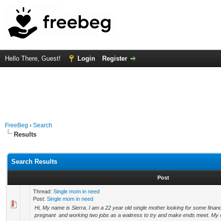
Hello There, Guest!
Login
Register
FreeBeg
›
Search
Results
Search Results
Post
Thread:
Single mom in need
Post:
Single mom in need
Hi, My name is Sierra. I am a 22 year old single mother looking for some financ
pregnant and working two jobs as a waitress to try and make ends meet. My 