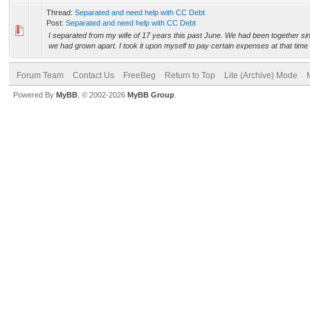
Thread:
Separated and need help with CC Debt
Post:
Separated and need help with CC Debt
I separated from my wife of 17 years this past June. We had been together s
we had grown apart. I took it upon myself to pay certain expenses at that time 
Forum Team
Contact Us
FreeBeg
Return to Top
Lite (Archive) Mode
Powered By
MyBB
, © 2002-2026
MyBB Group
.