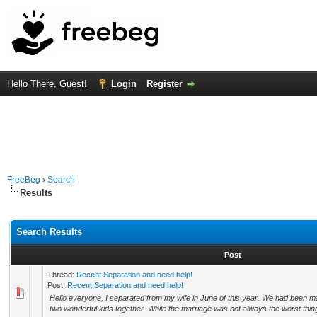
Hello There, Guest!
Login
Register
FreeBeg
›
Search
Results
Search Results
Post
Thread:
Recent Separation and need help!
Post:
Recent Separation and need help!
Hello everyone, I separated from my wife in June of this year. We had been ma
two wonderful kids together. While the marriage was not always the worst thing