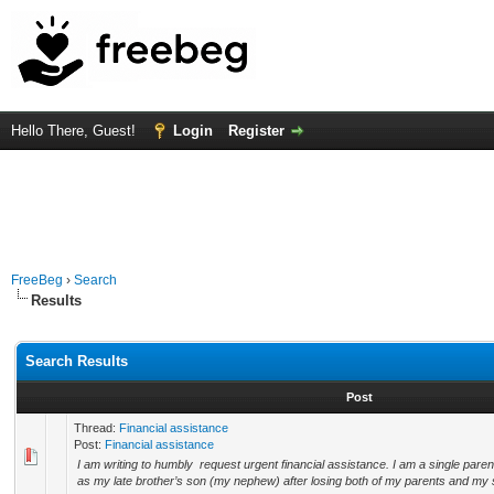
Hello There, Guest!
Login
Register
FreeBeg
›
Search
Results
Search Results
Post
Thread:
Financial assistance
Post:
Financial assistance
I am writing to humbly request urgent financial assistance. I am a single paren
as my late brother’s son (my nephew) after losing both of my parents and my si