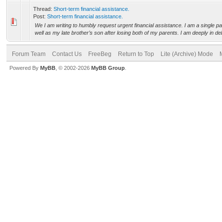
Thread:
Short-term financial assistance.
Post:
Short-term financial assistance.
We I am writing to humbly request urgent financial assistance. I am a single p
well as my late brother’s son after losing both of my parents. I am deeply in deb
Forum Team
Contact Us
FreeBeg
Return to Top
Lite (Archive) Mode
Powered By
MyBB
, © 2002-2026
MyBB Group
.