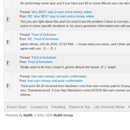
for performing some task and if you have just $3 or some Bitcoin you can also 
Thread:
Very BEST way to earn extra money online
Post:
RE: Very BEST way to earn extra money online
Yes you are right about this and I've used it but the problem I have is surveys 
users in some specific locations or by users geometric information,one will really
Thread:
Tired of lockdown
Post:
RE: Tired of lockdown
admin Wrote: (05-06-2020, 07:53 PM) -- I know what you mean, and I think abou
agree with you. :D -- :D :)
Thread:
Tired of lockdown
Post:
Tired of lockdown
Really want to be free,I mean it ,gonna disturb the house :D :) :angel:
Thread:
free earn money real work confirmation
Post:
free earn money real work confirmation
Third work $4.20 received from fast2earn.com free earn money paid to Osanyi
nice. Download proof. It true http://fast2earn.com/r/423230 But earn money onl
Interne...
Forum Team
Contact Us
FreeBeg
Return to Top
Lite (Archive) Mode
Powered By
MyBB
, © 2002-2026
MyBB Group
.