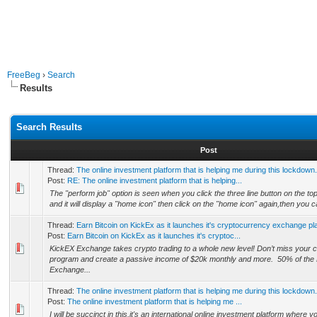
FreeBeg
›
Search
Results
Search Results
Post
Thread:
The online investment platform that is helping me during this lockdown.
Post:
RE: The online investment platform that is helping...
The "perform job" option is seen when you click the three line button on the top 
and it will display a "home icon" then click on the "home icon" again,then you ca
Thread:
Earn Bitcoin on KickEx as it launches it's cryptocurrency exchange pl
Post:
Earn Bitcoin on KickEx as it launches it's cryptoc...
KickEX Exchange takes crypto trading to a whole new level! Don’t miss your ch
program and create a passive income of $20k monthly and more. 50% of the
Exchange...
Thread:
The online investment platform that is helping me during this lockdown.
Post:
The online investment platform that is helping me ...
I will be succinct in this,it's an international online investment platform where