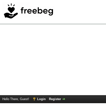
Hello There, Guest!
Login
Register