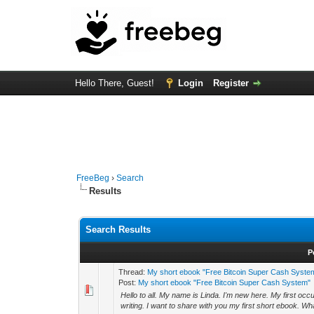
Hello There, Guest!
Login
Register
FreeBeg
›
Search
Results
Search Results
P
Thread:
My short ebook "Free Bitcoin Super Cash Syste
Post:
My short ebook "Free Bitcoin Super Cash System"
Hello to all. My name is Linda. I'm new here. My first oc
writing. I want to share with you my first short ebook. What 