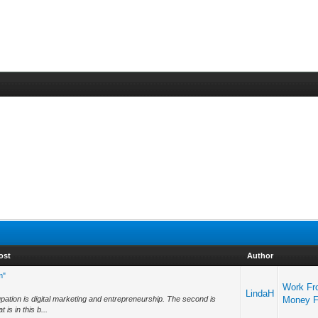
ost
Author
m"
Work Fr
LindaH
cupation is digital marketing and entrepreneurship. The second is
Money 
is in this b...