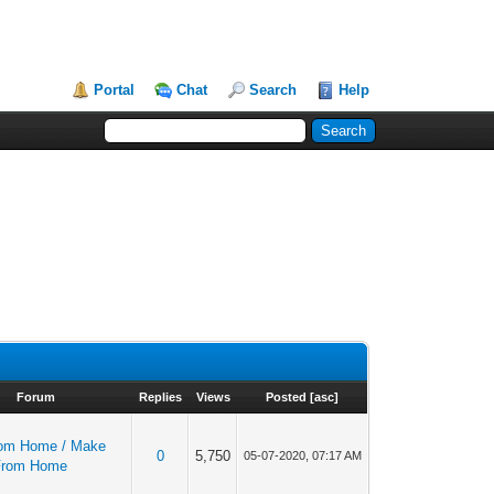
Portal
Chat
Search
Help
Forum
Replies
Views
Posted
[
asc
]
om Home / Make
0
5,750
05-07-2020, 07:17 AM
From Home