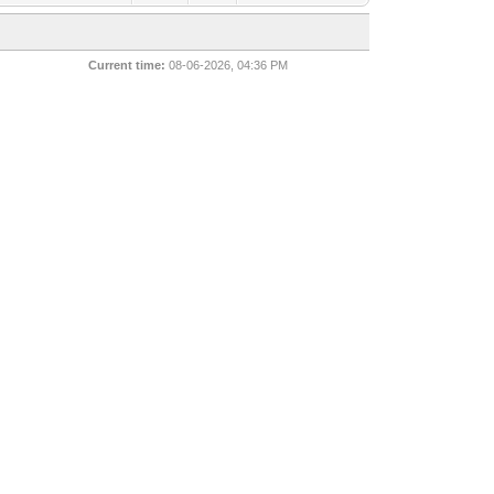
Current time:
08-06-2026, 04:36 PM