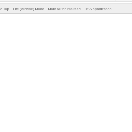
to Top
Lite (Archive) Mode
Mark all forums read
RSS Syndication