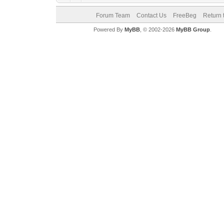
Forum Team
Contact Us
FreeBeg
Return 
Powered By
MyBB
, © 2002-2026
MyBB Group
.