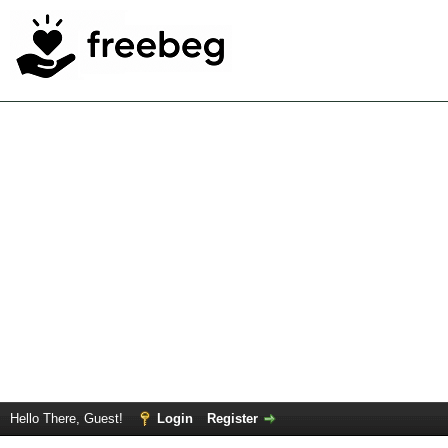
Hello There, Guest!
Login
Register