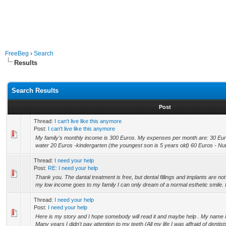
FreeBeg
›
Search
Results
Search Results
Post
Thread:
I can't live like this anymore
Post:
I can't live like this anymore
My family's monthly income is 300 Euros. My expenses per month are: 30 Euros
water 20 Euros -kindergarten (the youngest son is 5 years old) 60 Euros - Nutri
Thread:
I need your help
Post:
RE: I need your help
Thank you. The dantal treatment is free, but dental fillings and implants are no
my low income goes to my family I can only dream of a normal esthetic smile. I l
Thread:
I need your help
Post:
I need your help
Here is my story and I hope somebody will read it and maybe help . My name is
Many years I didn't pay attention to my teeth (All my life I was affraid of dentists