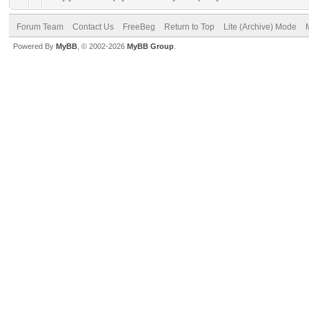
Forum Team
Contact Us
FreeBeg
Return to Top
Lite (Archive) Mode
Powered By
MyBB
, © 2002-2026
MyBB Group
.