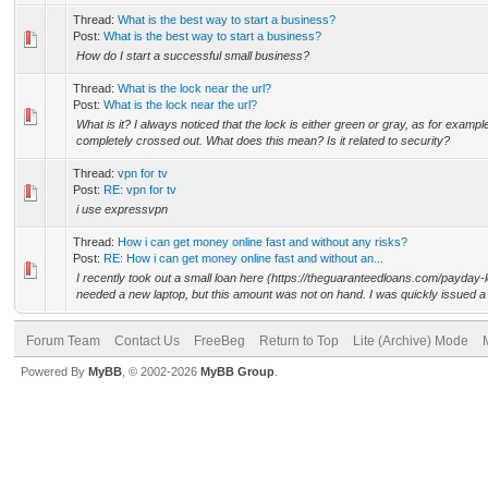
Thread:
What is the best way to start a business?
Post:
What is the best way to start a business?
How do I start a successful small business?
Thread:
What is the lock near the url?
Post:
What is the lock near the url?
What is it? I always noticed that the lock is either green or gray, as for exampl
completely crossed out. What does this mean? Is it related to security?
Thread:
vpn for tv
Post:
RE: vpn for tv
i use expressvpn
Thread:
How i can get money online fast and without any risks?
Post:
RE: How i can get money online fast and without an...
I recently took out a small loan here (https://theguaranteedloans.com/payday-
needed a new laptop, but this amount was not on hand. I was quickly issued a 
Forum Team
Contact Us
FreeBeg
Return to Top
Lite (Archive) Mode
Powered By
MyBB
, © 2002-2026
MyBB Group
.