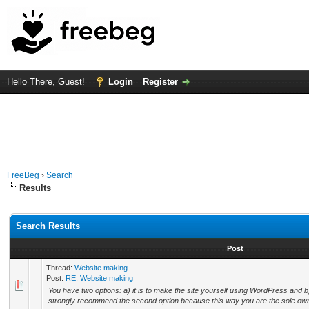
Hello There, Guest!
Login
Register
FreeBeg
›
Search
Results
Search Results
Post
Thread:
Website making
Post:
RE: Website making
You have two options: a) it is to make the site yourself using WordPress and b) 
strongly recommend the second option because this way you are the sole owne