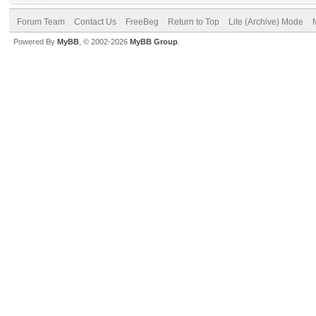
Forum Team
Contact Us
FreeBeg
Return to Top
Lite (Archive) Mode
Powered By
MyBB
, © 2002-2026
MyBB Group
.