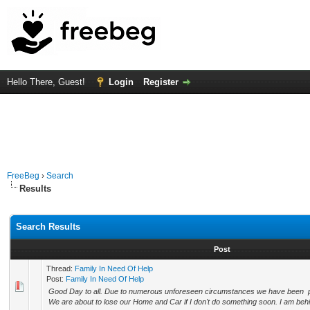
Hello There, Guest!
Login
Register
FreeBeg
›
Search
Results
Search Results
Post
Thread:
Family In Need Of Help
Post:
Family In Need Of Help
Good Day to all. Due to numerous unforeseen circumstances we have been put 
We are about to lose our Home and Car if I don't do something soon. I am behi