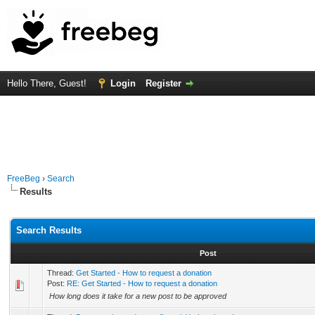
Hello There, Guest!
Login
Register
FreeBeg
›
Search
Results
Search Results
Post
Thread:
Get Started - How to request a donation
Post:
RE: Get Started - How to request a donation
How long does it take for a new post to be approved