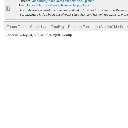
Thread:
Desperately need some financial help...please!
Post:
Desperately need some financial help...please!
I'm in desperate need of some financial help. I moved to Florida from Pennsylv
coronavirus hit. I've been out of work since then and haven't received any un
Forum Team
Contact Us
FreeBeg
Return to Top
Lite (Archive) Mode
Powered By
MyBB
, © 2002-2026
MyBB Group
.