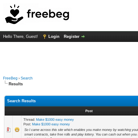
Hello There, Guest!
Login
Register
FreeBeg
›
Search
Results
Search Results
Post
Thread:
Make $1000 easy money
Post:
Make $1000 easy money
So I came across this site which enables you make money by watching yout
smart contracts, take free rolls and play lottery. You can cash out when yo