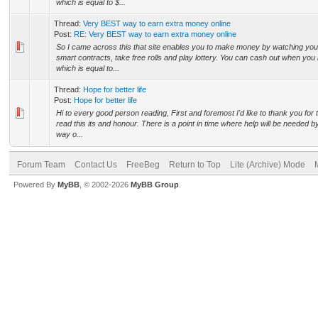
which is equal to $...
Thread:
Very BEST way to earn extra money online
Post:
RE: Very BEST way to earn extra money online
So I came across this that site enables you to make money by watching you
smart contracts, take free rolls and play lottery. You can cash out when yo
which is equal to...
Thread:
Hope for better life
Post:
Hope for better life
Hi to every good person reading, First and foremost I'd like to thank you for 
read this its and honour. There is a point in time where help will be needed 
way o...
Forum Team
Contact Us
FreeBeg
Return to Top
Lite (Archive) Mode
Powered By
MyBB
, © 2002-2026
MyBB Group
.