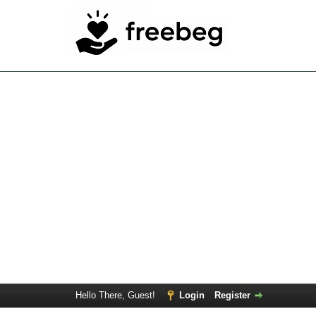
Hello There, Guest!
Login
Register