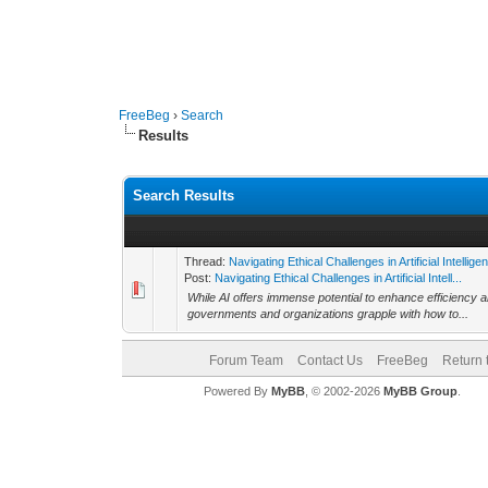
FreeBeg
›
Search
Results
Search Results
Thread:
Navigating Ethical Challenges in Artificial Intellige
Post:
Navigating Ethical Challenges in Artificial Intell...
While AI offers immense potential to enhance efficiency a
governments and organizations grapple with how to...
Forum Team
Contact Us
FreeBeg
Return 
Powered By
MyBB
, © 2002-2026
MyBB Group
.