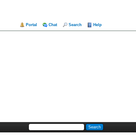
Portal
Chat
Search
Help