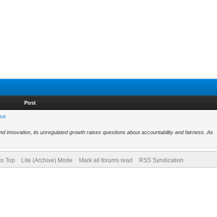
Post
nce
nd innovation, its unregulated growth raises questions about accountability and fairness. As
to Top
Lite (Archive) Mode
Mark all forums read
RSS Syndication