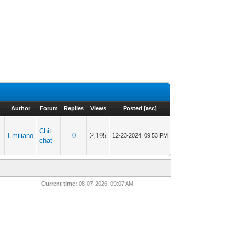
Author
Forum
Replies
Views
Posted
[
asc
]
Chit
Emiliano
0
2,195
12-23-2024, 09:53 PM
chat
Current time:
08-07-2026, 09:07 AM