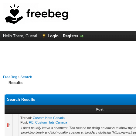
Hello There, Guest!
Login
Register
FreeBeg
›
Search
Results
Search Results
Post
Thread:
Custom Hats Canada
Post:
RE: Custom Hats Canada
I don't usually leave a comment. The reason for doing so now is to show my than
providing timely and high-quality custom embroidery digitizing (https://www.truedi