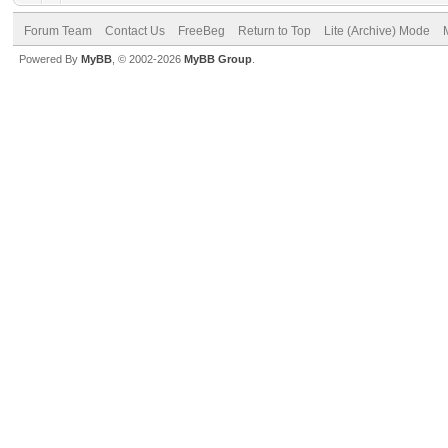
Forum Team
Contact Us
FreeBeg
Return to Top
Lite (Archive) Mode
Powered By
MyBB
, © 2002-2026
MyBB Group
.