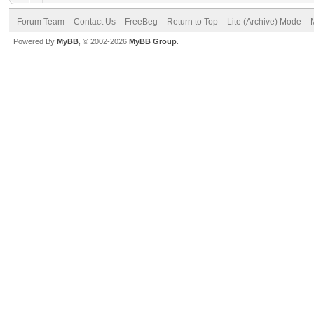
Forum Team
Contact Us
FreeBeg
Return to Top
Lite (Archive) Mode
Powered By
MyBB
, © 2002-2026
MyBB Group
.