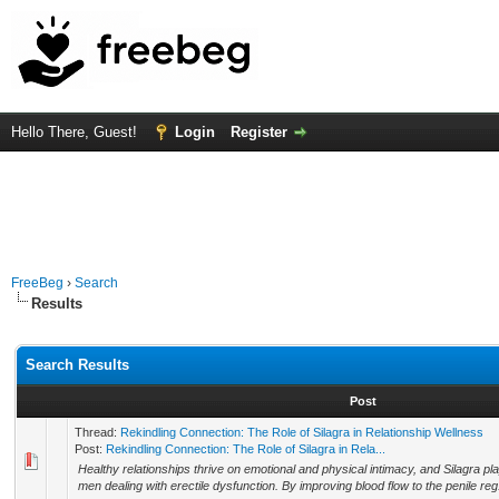
Hello There, Guest!
Login
Register
FreeBeg
›
Search
Results
Search Results
Post
Thread:
Rekindling Connection: The Role of Silagra in Relationship Wellness
Post:
Rekindling Connection: The Role of Silagra in Rela...
Healthy relationships thrive on emotional and physical intimacy, and Silagra play
men dealing with erectile dysfunction. By improving blood flow to the penile reg.