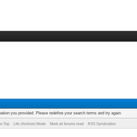
rmation you provided. Please redefine your search terms and try again.
to Top
Lite (Archive) Mode
Mark all forums read
RSS Syndication