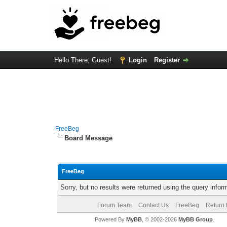
Hello There, Guest!
Login
Register
FreeBeg
Board Message
FreeBeg
Sorry, but no results were returned using the query info
Forum Team
Contact Us
FreeBeg
Return 
Powered By
MyBB
, © 2002-2026
MyBB Group
.