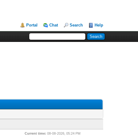
Portal
Chat
Search
Help
Current time:
08-08-2026, 05:24 PM