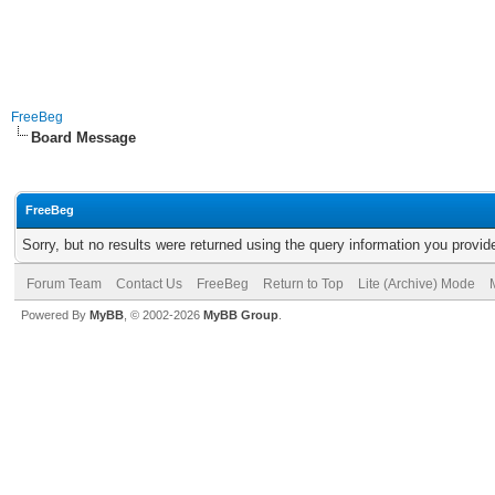
FreeBeg
Board Message
FreeBeg
Sorry, but no results were returned using the query information you provid
Forum Team
Contact Us
FreeBeg
Return to Top
Lite (Archive) Mode
Powered By
MyBB
, © 2002-2026
MyBB Group
.