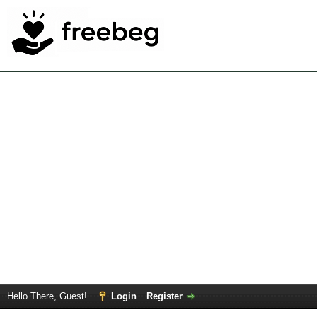
Hello There, Guest!
Login
Register