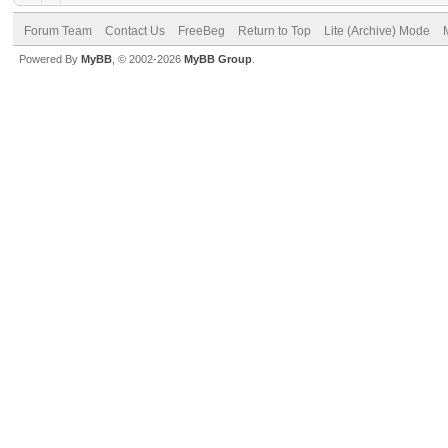
Forum Team
Contact Us
FreeBeg
Return to Top
Lite (Archive) Mode
Powered By
MyBB
, © 2002-2026
MyBB Group
.