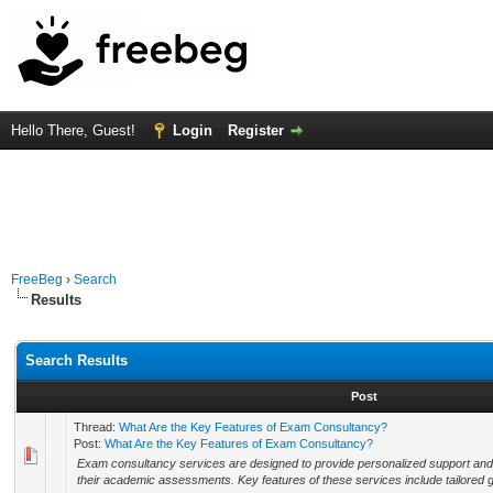
Hello There, Guest!
Login
Register
FreeBeg
›
Search
Results
Search Results
Post
Thread:
What Are the Key Features of Exam Consultancy?
Post:
What Are the Key Features of Exam Consultancy?
Exam consultancy services are designed to provide personalized support and s
their academic assessments. Key features of these services include tailored gu