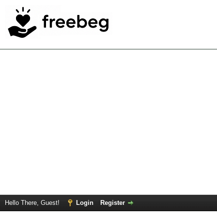
Hello There, Guest!
Login
Register