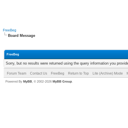
FreeBeg
Board Message
FreeBeg
Sorry, but no results were returned using the query information you provid
Forum Team
Contact Us
FreeBeg
Return to Top
Lite (Archive) Mode
Powered By
MyBB
, © 2002-2026
MyBB Group
.