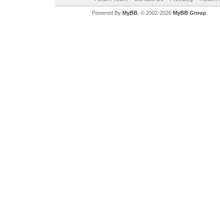
Powered By
MyBB
, © 2002-2026
MyBB Group
.