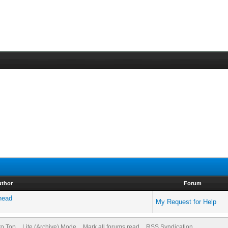
uthor
Forum
 head
My Request for Help
to Top
Lite (Archive) Mode
Mark all forums read
RSS Syndication