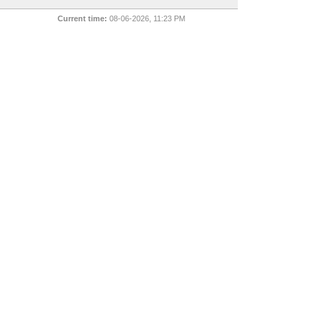
Current time:
08-06-2026, 11:23 PM