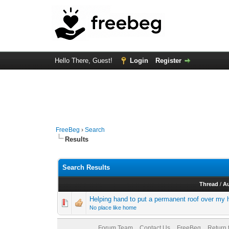
Hello There, Guest!
Login
Register
FreeBeg
›
Search
Results
Search Results
Thread
/
A
Helping hand to put a permanent roof over my
No place like home
Forum Team
Contact Us
FreeBeg
Return 