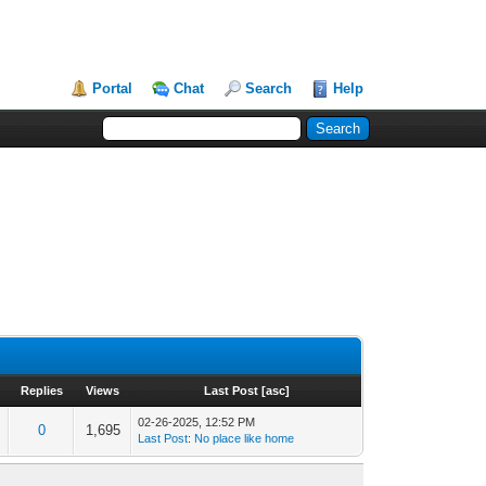
Portal
Chat
Search
Help
Replies
Views
Last Post
[
asc
]
02-26-2025, 12:52 PM
0
1,695
Last Post
:
No place like home