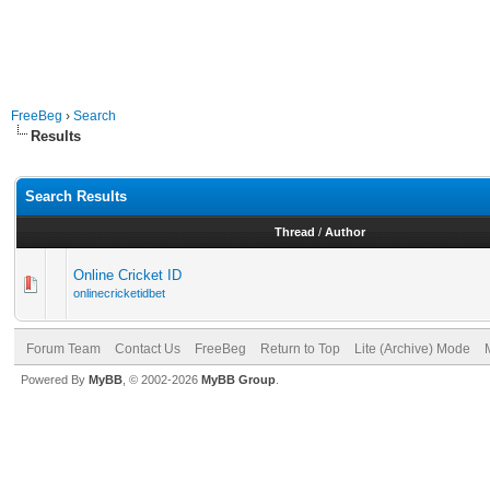
FreeBeg
›
Search
Results
Search Results
Thread
/
Author
Online Cricket ID
onlinecricketidbet
Forum Team
Contact Us
FreeBeg
Return to Top
Lite (Archive) Mode
Powered By
MyBB
, © 2002-2026
MyBB Group
.