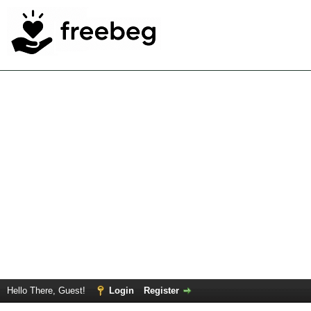
Hello There, Guest!
Login
Register