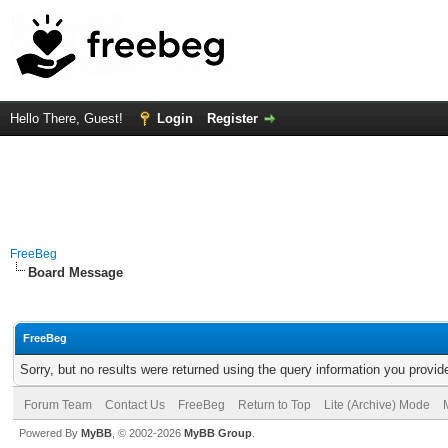
Hello There, Guest!
Login
Register
FreeBeg
Board Message
FreeBeg
Sorry, but no results were returned using the query information you provid
Forum Team
Contact Us
FreeBeg
Return to Top
Lite (Archive) Mode
Powered By
MyBB
, © 2002-2026
MyBB Group
.