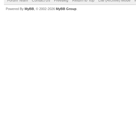
Forum Team
Contact Us
FreeBeg
Return to Top
Lite (Archive) Mode
Powered By
MyBB
, © 2002-2026
MyBB Group
.