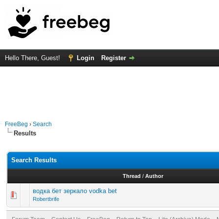
Hello There, Guest!
Login
Register
FreeBeg
›
Search
Results
Search Results
Thread
/
Author
водка бет зеркало vodka bet
Robertbrife