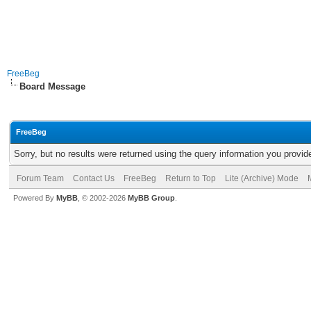
FreeBeg
Board Message
FreeBeg
Sorry, but no results were returned using the query information you provid
Forum Team
Contact Us
FreeBeg
Return to Top
Lite (Archive) Mode
Powered By
MyBB
, © 2002-2026
MyBB Group
.