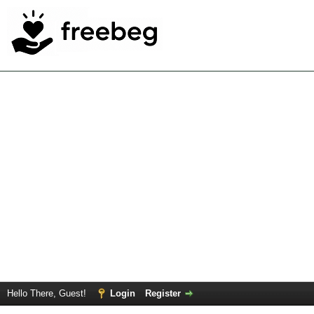
Hello There, Guest!
Login
Register